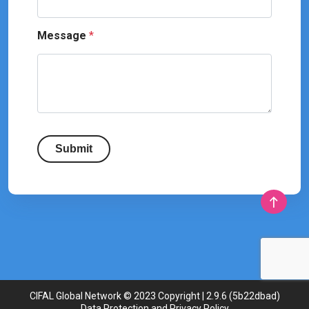
Message
*
Submit
CIFAL Global Network © 2023 Copyright | 2.9.6 (5b22dbad)
Data Protection and Privacy Policy