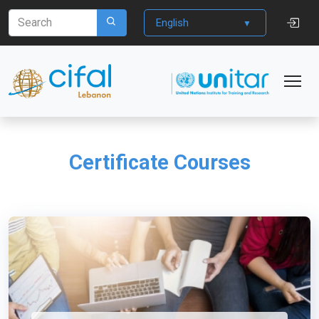
English
Certificate Courses