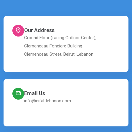
Our Address
Ground Floor (facing Gofinor Center),
Clemenceau Fonciere Building
Clemenceau Street, Beirut, Lebanon
Email Us
info@cifal-lebanon.com