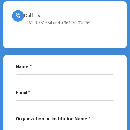
Call Us
+961 3 751554 and +961 70 020760
Name
*
Email
*
Organization or Institution Name
*