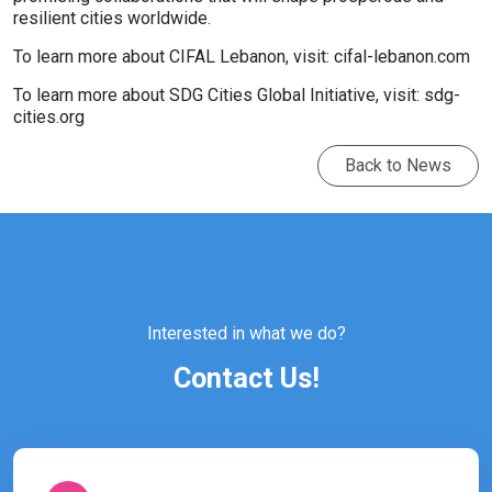
resilient cities worldwide.
To learn more about CIFAL Lebanon, visit:
cifal-lebanon.com
To learn more about SDG Cities Global Initiative, visit:
sdg-
cities.org
Back to News
Interested in what we do?
Contact Us!