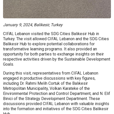
January 9, 2024, Balikesir, Turkey
CIFAL Lebanon visited the SDG Cities Balikesir Hub in
Turkey. The visit allowed CIFAL Lebanon and the SDG Cities
Balikesir Hub to explore potential collaborations for
transformative learning programs. It also provided an
opportunity for both parties to exchange insights on their
respective activities driven by the Sustainable Development
Goals.
During this visit, representatives from CIFAL Lebanon
engaged in productive discussions with key figures,
including Dr. Rahmi Melih Cortuk of the Balıkesir
Metropolitan Municipality, Volkan Karateke of the
Environmental Protection and Control Department, and N. Elif
Binici of the Strategy Development Department. These
discussions provided CIFAL Lebanon with valuable insights
into the formation and initiatives of the SDG Cities Balikesir
Hub.