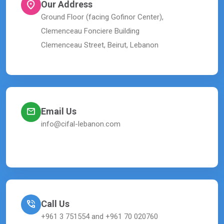
Our Address
Ground Floor (facing Gofinor Center),
Clemenceau Fonciere Building
Clemenceau Street, Beirut, Lebanon
Email Us
info@cifal-lebanon.com
Call Us
+961 3 751554 and +961 70 020760