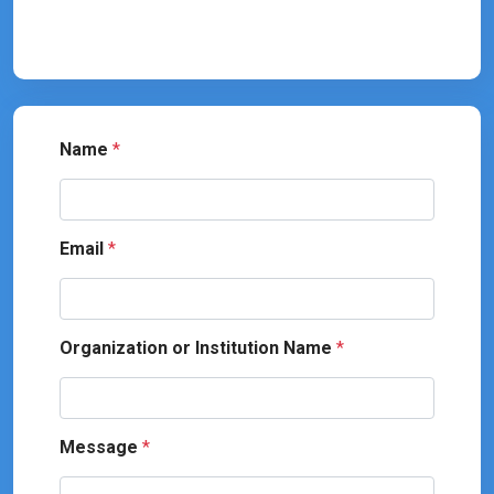
Name
*
Email
*
Organization or Institution Name
*
Message
*