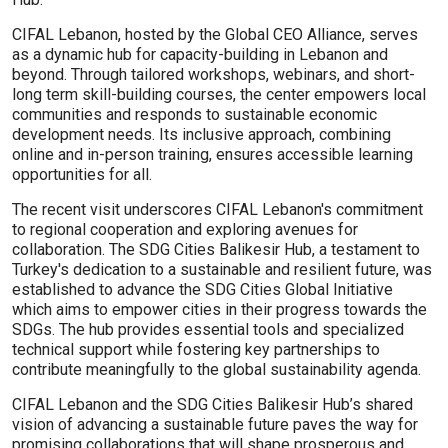
CIFAL Lebanon, hosted by the Global CEO Alliance, serves
as a dynamic hub for capacity-building in Lebanon and
beyond. Through tailored workshops, webinars, and short-
long term skill-building courses, the center empowers local
communities and responds to sustainable economic
development needs. Its inclusive approach, combining
online and in-person training, ensures accessible learning
opportunities for all.
The recent visit underscores CIFAL Lebanon's commitment
to regional cooperation and exploring avenues for
collaboration. The SDG Cities Balikesir Hub, a testament to
Turkey's dedication to a sustainable and resilient future, was
established to advance the SDG Cities Global Initiative
which aims to empower cities in their progress towards the
SDGs. The hub provides essential tools and specialized
technical support while fostering key partnerships to
contribute meaningfully to the global sustainability agenda.
CIFAL Lebanon and the SDG Cities Balikesir Hub’s shared
vision of advancing a sustainable future paves the way for
promising collaborations that will shape prosperous and