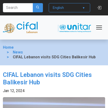
English
Home
News
CIFAL Lebanon visits SDG Cities Balikesir Hub
CIFAL Lebanon visits SDG Cities
Balikesir Hub
Jan 12, 2024