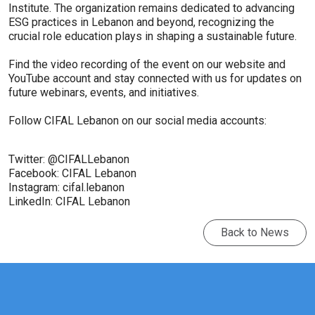
Institute. The organization remains dedicated to advancing
ESG practices in Lebanon and beyond, recognizing the
crucial role education plays in shaping a sustainable future.
Find the video recording of the event on our website and
YouTube account and stay connected with us for updates on
future webinars, events, and initiatives.
Follow CIFAL Lebanon on our social media accounts:
Twitter: @CIFALLebanon
Facebook: CIFAL Lebanon
Instagram: cifal.lebanon
LinkedIn: CIFAL Lebanon
Back to News