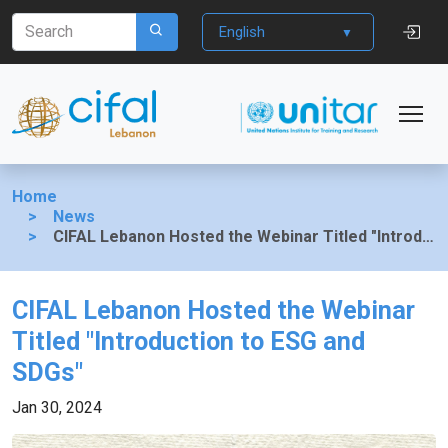
English
Home
News
CIFAL Lebanon Hosted the Webinar Titled "Introduction to ESG and SDGs"
CIFAL Lebanon Hosted the Webinar
Titled "Introduction to ESG and
SDGs"
Jan 30, 2024