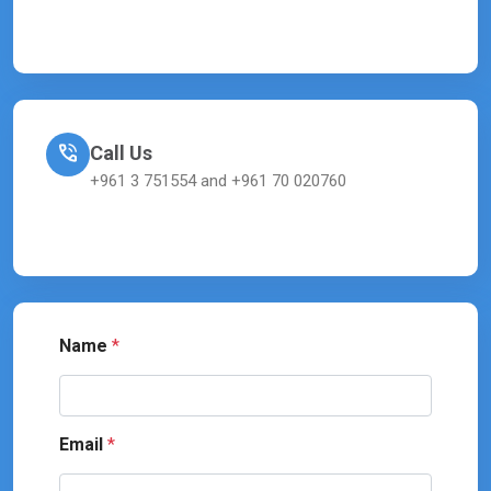
Call Us
+961 3 751554 and +961 70 020760
Name
*
Email
*