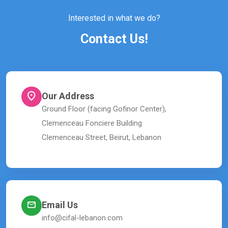
Interested in what we do?
Contact Us!
Our Address
Ground Floor (facing Gofinor Center),
Clemenceau Fonciere Building
Clemenceau Street, Beirut, Lebanon
Email Us
info@cifal-lebanon.com