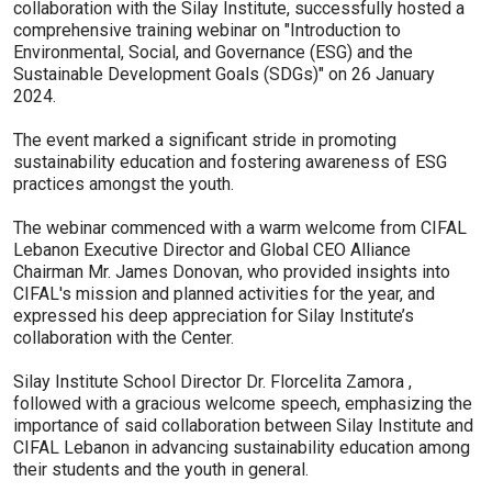
collaboration with the Silay Institute, successfully hosted a
comprehensive training webinar on "Introduction to
Environmental, Social, and Governance (ESG) and the
Sustainable Development Goals (SDGs)" on 26 January
2024.
The event marked a significant stride in promoting
sustainability education and fostering awareness of ESG
practices amongst the youth.
The webinar commenced with a warm welcome from CIFAL
Lebanon Executive Director and Global CEO Alliance
Chairman Mr. James Donovan, who provided insights into
CIFAL's mission and planned activities for the year, and
expressed his deep appreciation for Silay Institute’s
collaboration with the Center.
Silay Institute School Director Dr. Florcelita Zamora ,
followed with a gracious welcome speech, emphasizing the
importance of said collaboration between Silay Institute and
CIFAL Lebanon in advancing sustainability education among
their students and the youth in general.