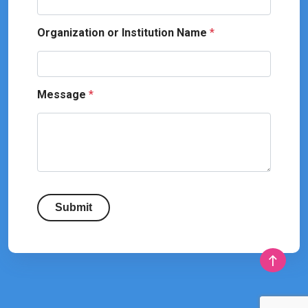
Organization or Institution Name
*
Message
*
Submit