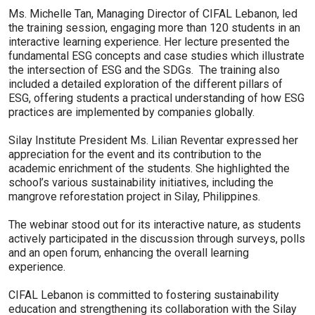
Ms. Michelle Tan, Managing Director of CIFAL Lebanon, led
the training session, engaging more than 120 students in an
interactive learning experience. Her lecture presented the
fundamental ESG concepts and case studies which illustrate
the intersection of ESG and the SDGs. The training also
included a detailed exploration of the different pillars of
ESG, offering students a practical understanding of how ESG
practices are implemented by companies globally.
Silay Institute President Ms. Lilian Reventar expressed her
appreciation for the event and its contribution to the
academic enrichment of the students. She highlighted the
school’s various sustainability initiatives, including the
mangrove reforestation project in Silay, Philippines.
The webinar stood out for its interactive nature, as students
actively participated in the discussion through surveys, polls
and an open forum, enhancing the overall learning
experience.
CIFAL Lebanon is committed to fostering sustainability
education and strengthening its collaboration with the Silay