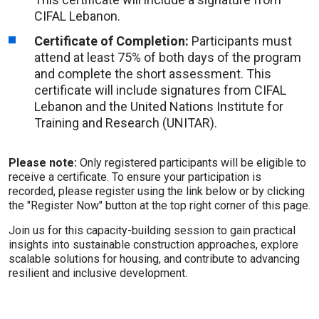
CIFAL Lebanon.
Certificate of Completion:
Participants must
attend at least 75% of both days of the program
and complete the short assessment. This
certificate will include signatures from CIFAL
Lebanon and the United Nations Institute for
Training and Research (UNITAR).
Please note:
Only registered participants will be eligible to
receive a certificate. To ensure your participation is
recorded, please register using the link below or by clicking
the "Register Now" button at the top right corner of this page.
Join us for this capacity-building session to gain practical
insights into sustainable construction approaches, explore
scalable solutions for housing, and contribute to advancing
resilient and inclusive development.