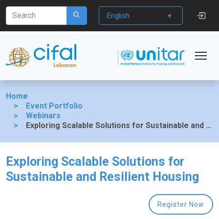
English
Home
Event Portfolio
Webinars
Exploring Scalable Solutions for Sustainable and Resilient Housing
Exploring Scalable Solutions for
Sustainable and Resilient Housing
Register Now