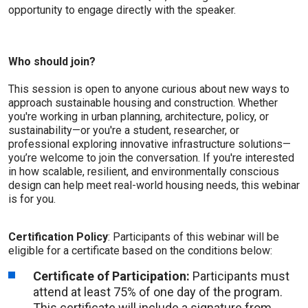
opportunity to engage directly with the speaker.
Who should join?
This session is open to anyone curious about new ways to
approach sustainable housing and construction. Whether
you're working in urban planning, architecture, policy, or
sustainability—or you're a student, researcher, or
professional exploring innovative infrastructure solutions—
you’re welcome to join the conversation. If you're interested
in how scalable, resilient, and environmentally conscious
design can help meet real-world housing needs, this webinar
is for you.
Certification Policy
: Participants of this webinar will be
eligible for a certificate based on the conditions below:
Certificate of Participation:
Participants must
attend at least 75% of one day of the program.
This certificate will include a signature from