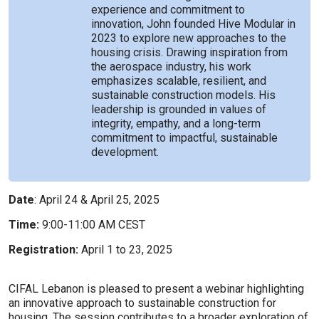
experience and commitment to
innovation, John founded Hive Modular in
2023 to explore new approaches to the
housing crisis. Drawing inspiration from
the aerospace industry, his work
emphasizes scalable, resilient, and
sustainable construction models. His
leadership is grounded in values of
integrity, empathy, and a long-term
commitment to impactful, sustainable
development.
Date
: April 24 & April 25, 2025
Time:
9:00-11:00 AM CEST
Registration:
April 1 to 23, 2025
CIFAL Lebanon is pleased to present a webinar highlighting
an innovative approach to sustainable construction for
housing. The session contributes to a broader exploration of