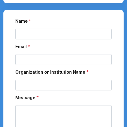
Name
*
Email
*
Organization or Institution Name
*
Message
*