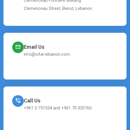
Clemenceau Fonciere Building
Clemenceau Street, Beirut, Lebanon
Email Us
info@cifal-lebanon.com
Call Us
+961 3 751554 and +961 70 020760