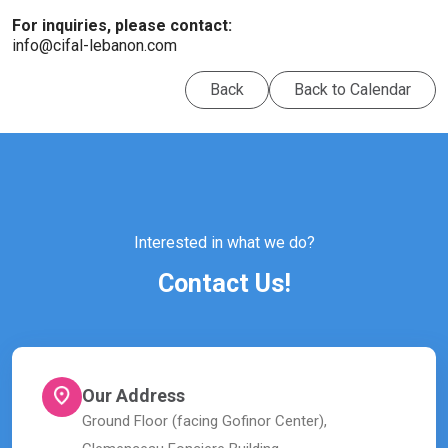
For inquiries, please contact:
info@cifal-lebanon.com
Back
Back to Calendar
Interested in what we do?
Contact Us!
Our Address
Ground Floor (facing Gofinor Center),