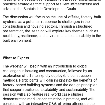
practical strategies that support resilient infrastructure and
advance the Sustainable Development Goals.
The discussion will focus on the use of offsite, factory-built
systems as a potential response to challenges in the
construction and housing sectors. Through a structured
presentation, the session will explore key themes such as
scalability, resilience, and environmental sustainability in the
built environment.
What to Expect
The webinar will begin with an introduction to global
challenges in housing and construction, followed by an
exploration of offsite, rapidly deployable construction
methods. Participants will gain insight into the benefits of
factory-based building systems and the design principles
that support resilience, scalability, and sustainability. The
session will also feature real-world case studies
demonstrating modular construction in practice, and will
conclude with an interactive Q&A, offering attendees the