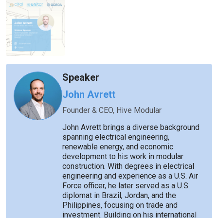
Speaker
John Avrett
Founder & CEO, Hive Modular
John Avrett brings a diverse background
spanning electrical engineering,
renewable energy, and economic
development to his work in modular
construction. With degrees in electrical
engineering and experience as a U.S. Air
Force officer, he later served as a U.S.
diplomat in Brazil, Jordan, and the
Philippines, focusing on trade and
investment. Building on his international