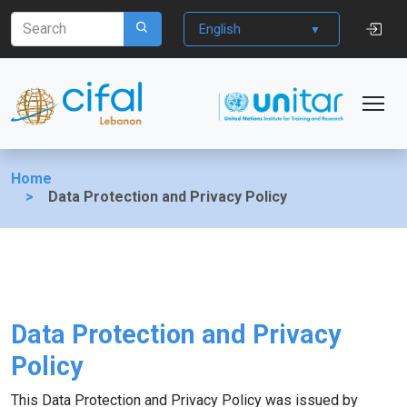
English
Home
Data Protection and Privacy Policy
Data Protection and Privacy
Policy
This Data Protection and Privacy Policy was issued by