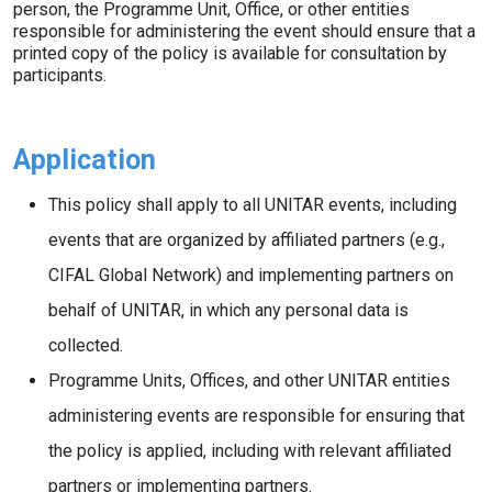
person, the Programme Unit, Office, or other entities
responsible for administering the event should ensure that a
printed copy of the policy is available for consultation by
participants.
Application
This policy shall apply to all UNITAR events, including
events that are organized by affiliated partners (e.g.,
CIFAL Global Network) and implementing partners on
behalf of UNITAR, in which any personal data is
collected.
Programme Units, Offices, and other UNITAR entities
administering events are responsible for ensuring that
the policy is applied, including with relevant affiliated
partners or implementing partners.