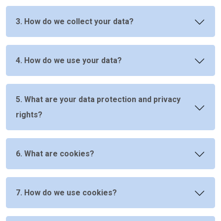
3. How do we collect your data?
4. How do we use your data?
5. What are your data protection and privacy
rights?
6. What are cookies?
7. How do we use cookies?