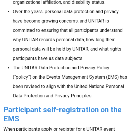
organizational affiliation, and disability status.
Over the years, personal data protection and privacy
have become growing concerns, and UNITAR is
committed to ensuring that all participants understand
why UNITAR records personal data, how long their
personal data will be held by UNITAR, and what rights
participants have as data subjects.
The UNITAR Data Protection and Privacy Policy
(“policy”) on the Events Management System (EMS) has
been revised to align with the United Nations Personal
Data Protection and Privacy Principles.
Participant self-registration on the
EMS
When participants apply or register for a UNITAR event