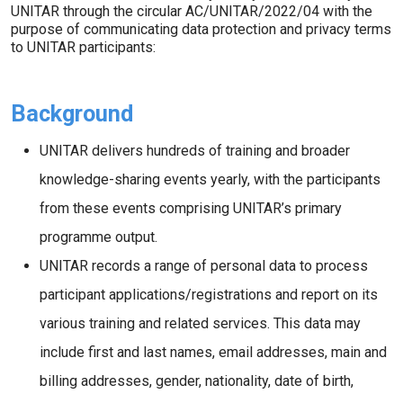
UNITAR through the circular AC/UNITAR/2022/04 with the
purpose of communicating data protection and privacy terms
to UNITAR participants:
Background
UNITAR delivers hundreds of training and broader
knowledge-sharing events yearly, with the participants
from these events comprising UNITAR’s primary
programme output.
UNITAR records a range of personal data to process
participant applications/registrations and report on its
various training and related services. This data may
include first and last names, email addresses, main and
billing addresses, gender, nationality, date of birth,