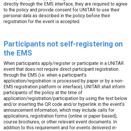
directly through the EMS interface, they are required to agree
to the policy and provide consent for UNITAR to use their
personal data as described in the policy before their
registration for the event is accepted.
Participants not self-registering on
the EMS
When participants apply/register or participate in a UNITAR
event that does not require direct participant registration
through the EMS (i.e. when a participant’s
application/registration is processed by paper or by a non-
EMS registration platform or interface), UNITAR shall inform
participants of the policy at the time of
application/registration/participation by using the text below
and/or inserting the QR code and/or hyperlink in the event’s
announcement information, which may include calls for
applications, registration forms (online or paper-based),
course brochures, or other relevant event documents. In
addition to this requirement and for events delivered in-