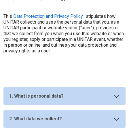
This
Data Protection and Privacy Policy
¹ stipulates how
UNITAR collects and uses the personal data that you, as a
UNITAR participant or website visitor (“user”), provides or
that we collect from you when you use this website or when
you register, apply or participate in a UNITAR event, whether
in person or online, and outlines your data protection and
privacy rights as a user.
1. What is personal data?
2. What data we collect?