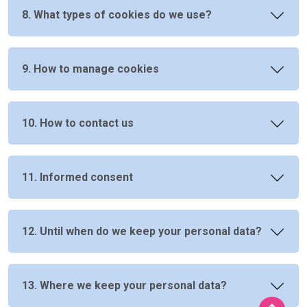
8. What types of cookies do we use?
9. How to manage cookies
10. How to contact us
11. Informed consent
12. Until when do we keep your personal data?
13. Where we keep your personal data?